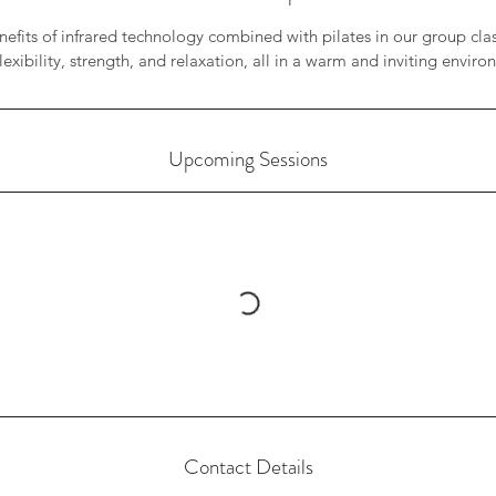
efits of infrared technology combined with pilates in our group cla
lexibility, strength, and relaxation, all in a warm and inviting envir
Upcoming Sessions
Contact Details