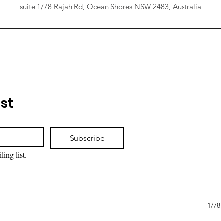
suite 1/78 Rajah Rd, Ocean Shores NSW 2483, Australia
ist
Subscribe
ling list.
1/78