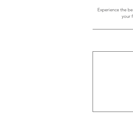
Experience the ben
your f