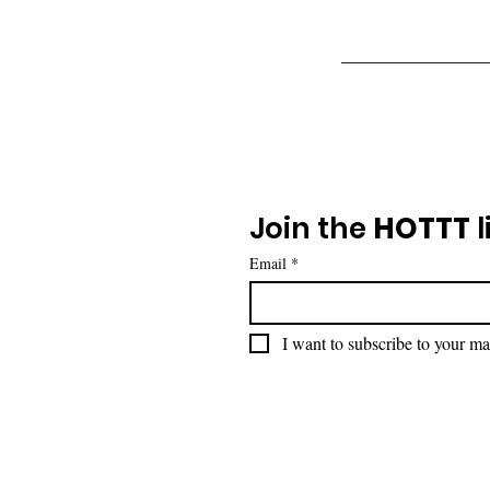
Join the 
HOTTT
 l
Email
*
I want to subscribe to your mai