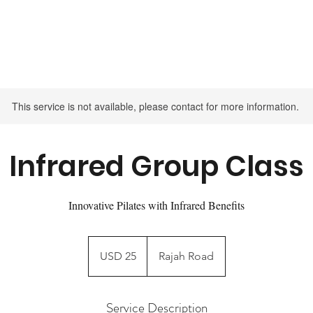
INTRO OFFER - TRY 14 DAYS UNLIMITED CLASSES FOR $75
This service is not available, please contact for more information.
Infrared Group Class
Innovative Pilates with Infrared Benefits
25
US
USD 25
Rajah Road
dollars
Service Description