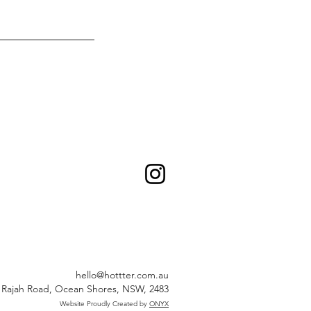
hello@hottter.com.au
 Rajah Road, Ocean Shores, NSW, 2483
Website Proudly Created by
ONYX