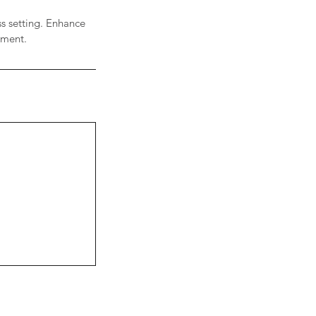
ss setting. Enhance
onment.