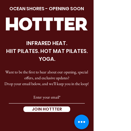
OCEAN SHORES - OPENING SOON
INFRARED HEAT.
HIIT PILATES. HOT MAT PILATES.
YOGA.
Want to be the first to hear about our opening, special
offers, and exclusive updates?
Drop your email below, and we’ll keep you in the loop!
JOIN HOTTTER